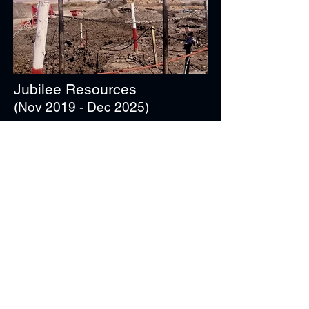
Jubilee Resources
(Nov 2019 - Dec 2025)
Materials / Ore / Concentrate Handling
28 x TMM Equipment