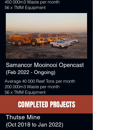
450 000m3 Waste per month
56 x TMM Equipment
Samancor Mooinooi Opencast
(Feb 2022 - Ongoing)
Average 40 000 Reef Tons per month
200 000m3 Waste per month
56 x TMM Equipment
COMPLETED PROJECTS
Thutse Mine
(Oct 2018 to Jan 2022)