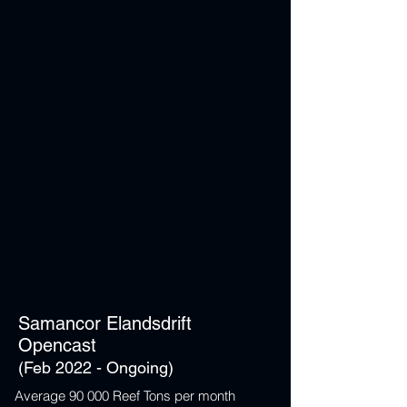
Samancor Elandsdrift
Opencast
(Feb 2022 - Ongoing)
Average 90 000 Reef Tons per month