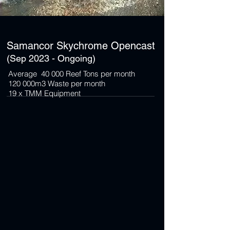
Samancor Skychrome Opencast
(Sep 2023 - Ongoing)
Average 40 000 Reef Tons per month
120 000m3 Waste per month
19 x TMM Equipment