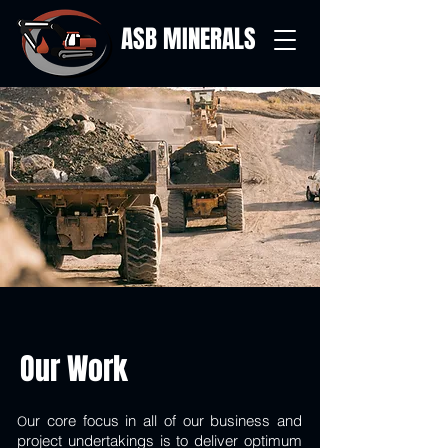
ASB MINERALS
Our Work
ur core focus in all of our business and
O
project undertakings is to deliver optimum