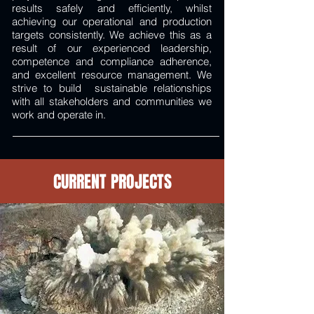
results safely and efficiently, whilst
achieving our operational and production
targets consistently. We achieve this as a
result of our experienced leadership,
competence and compliance adherence,
and excellent resource management. We
strive to build sustainable relationships
with all stakeholders and communities we
work and operate in.
CURRENT PROJECTS