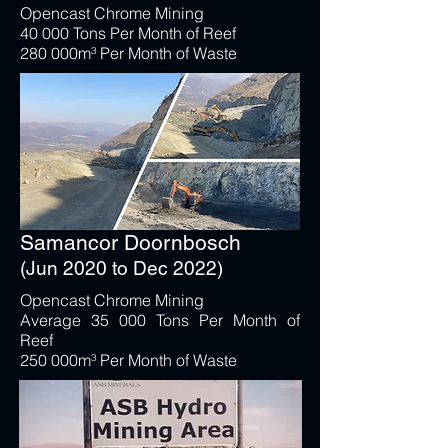
Opencast Chrome Mining
40 000 Tons Per Month of Reef
280 000m³ Per Month of Waste
Samancor Doornbosch
(Jun 2020 to Dec 2022)
Opencast Chrome Mining
Average 35 000 Tons Per Month of
Reef
250 000m³ Per Month of Waste